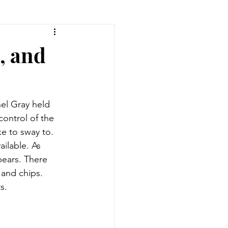
, and
el Gray held 
ontrol of the 
ke to sway to. 
ilable. As 
ears. There 
and chips. 
s. 