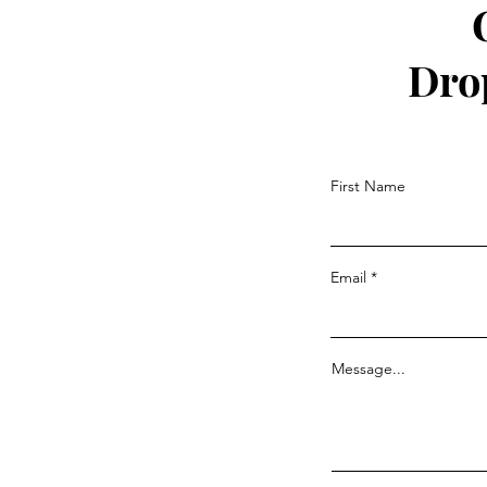
Dro
First Name
Email
Message...