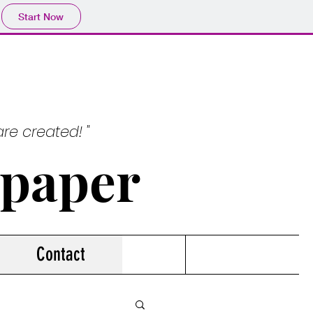
Start Now
re created! "
spaper
Contact