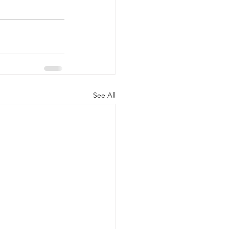
See All