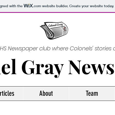
igned with the
.com
website builder. Create your website today.
GHS Newspaper club where Colonels' stories a
el Gray New
rticles
About
Team