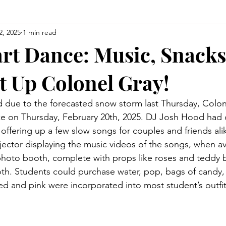
2, 2025
1 min read
rt Dance: Music, Snacks
t Up Colonel Gray!
d due to the forecasted snow storm last Thursday, Colon
e on Thursday, February 20th, 2025. DJ Josh Hood had c
t, offering up a few slow songs for couples and friends ali
jector displaying the music videos of the songs, when ava
photo booth, complete with props like roses and teddy b
th. Students could purchase water, pop, bags of candy, 
red and pink were incorporated into most student’s outfit