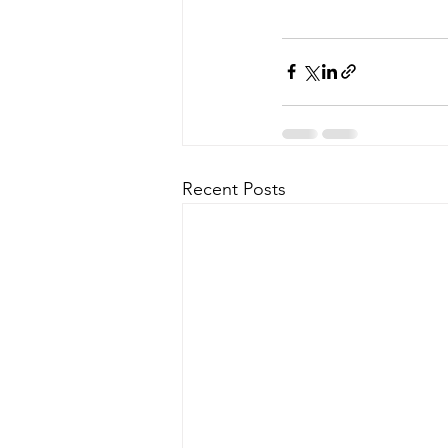
Recent Posts