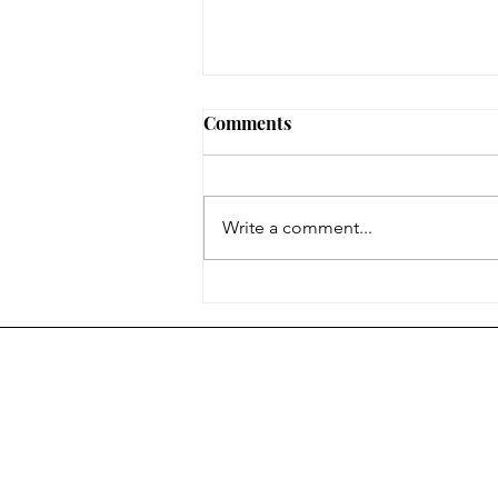
Comments
Write a comment...
The End of 2024-2025
Colonel Gray Newspaper