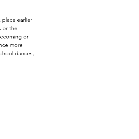
 place earlier 
 or the 
mecoming or 
ance more 
school dances, 