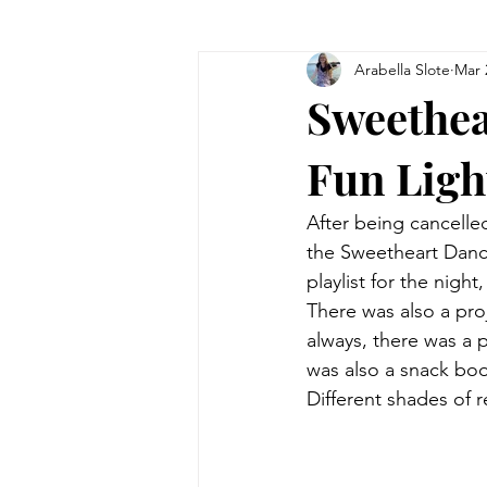
Arabella Slote
Mar 
Sweethea
Fun Ligh
After being cancelle
the Sweetheart Danc
playlist for the nigh
There was also a pro
always, there was a 
was also a snack boo
Different shades of 