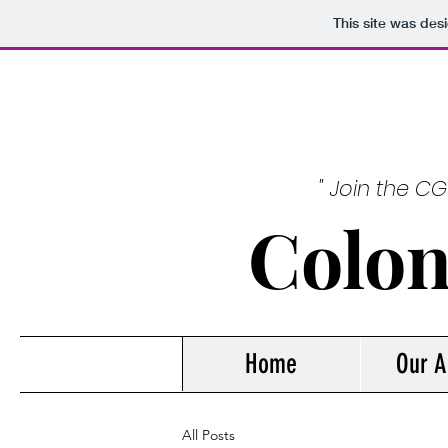
This site was des
" Join the C
Colon
Home
Our A
All Posts