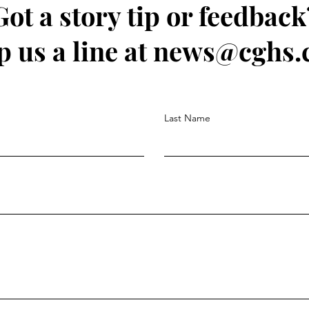
Got a story tip or feedback
p us a line at news@cghs.
Last Name