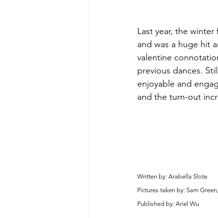
Last year, the winter
and was a huge hit a
valentine connotatio
previous dances. Sti
enjoyable and engagi
and the turn-out inc
Written by: Arabella Slote
Pictures taken by: Sam Green
Published by: Ariel Wu