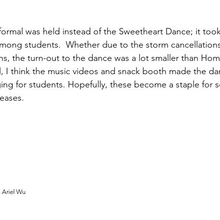
 formal was held instead of the Sweetheart Dance; it took
mong students.  Whether due to the storm cancellations
ns, the turn-out to the dance was a lot smaller than Ho
ll, I think the music videos and snack booth made the d
ng for students. Hopefully, these become a staple for 
reases.
, Ariel Wu